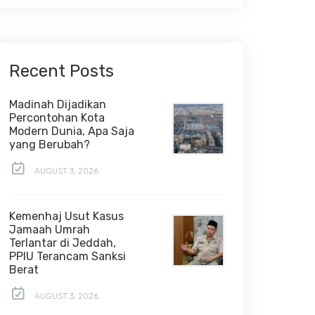
Recent Posts
Madinah Dijadikan
Percontohan Kota
Modern Dunia, Apa Saja
yang Berubah?
AUGUST 3, 2026
Kemenhaj Usut Kasus
Jamaah Umrah
Terlantar di Jeddah,
PPIU Terancam Sanksi
Berat
AUGUST 3, 2026