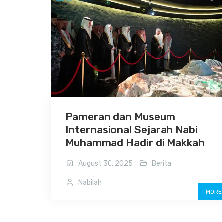
Pameran dan Museum
Internasional Sejarah Nabi
Muhammad Hadir di Makkah
August 30, 2025
Berita
Nabilah
MORE