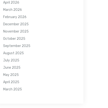
April 2026
March 2026
February 2026
December 2025
November 2025
October 2025
September 2025
August 2025
July 2025
June 2025
May 2025
April 2025
March 2025