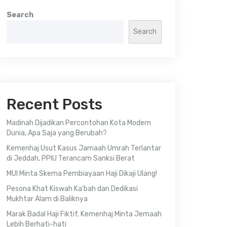
Search
Search
Recent Posts
Madinah Dijadikan Percontohan Kota Modern
Dunia, Apa Saja yang Berubah?
Kemenhaj Usut Kasus Jamaah Umrah Terlantar
di Jeddah, PPIU Terancam Sanksi Berat
MUI Minta Skema Pembiayaan Haji Dikaji Ulang!
Pesona Khat Kiswah Ka’bah dan Dedikasi
Mukhtar Alam di Baliknya
Marak Badal Haji Fiktif, Kemenhaj Minta Jemaah
Lebih Berhati-hati