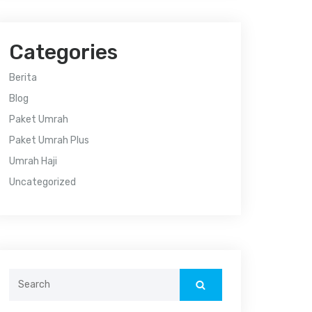
Categories
Berita
Blog
Paket Umrah
Paket Umrah Plus
Umrah Haji
Uncategorized
Search
for: