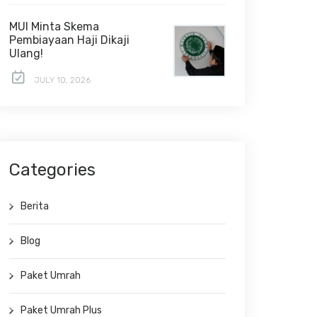
MUI Minta Skema
Pembiayaan Haji Dikaji
Ulang!
JULY 10, 2026
Categories
Berita
Blog
Paket Umrah
Paket Umrah Plus