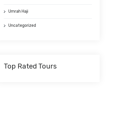
Umrah Haji
Uncategorized
Top Rated Tours