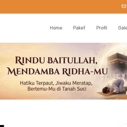
Home
Paket
Profil
Gal