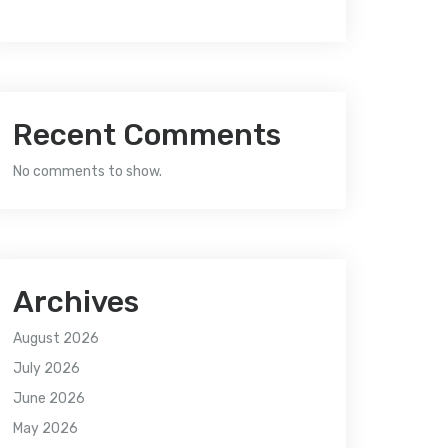
Recent Comments
No comments to show.
Archives
August 2026
July 2026
June 2026
May 2026