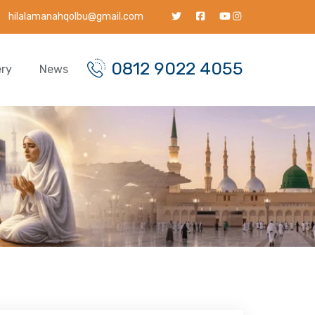
hilalamanahqolbu@gmail.com
0812 9022 4055
ery
News