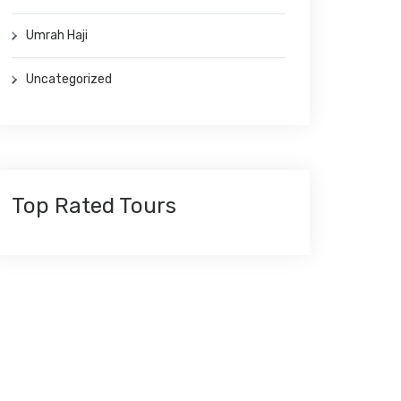
Umrah Haji
Uncategorized
Top Rated Tours