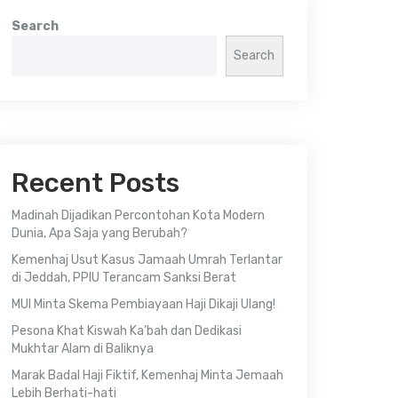
Search
Search
Recent Posts
Madinah Dijadikan Percontohan Kota Modern
Dunia, Apa Saja yang Berubah?
Kemenhaj Usut Kasus Jamaah Umrah Terlantar
di Jeddah, PPIU Terancam Sanksi Berat
MUI Minta Skema Pembiayaan Haji Dikaji Ulang!
Pesona Khat Kiswah Ka’bah dan Dedikasi
Mukhtar Alam di Baliknya
Marak Badal Haji Fiktif, Kemenhaj Minta Jemaah
Lebih Berhati-hati