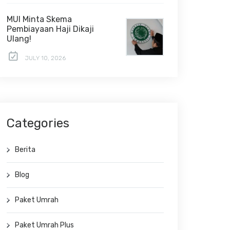
MUI Minta Skema
Pembiayaan Haji Dikaji
Ulang!
JULY 10, 2026
Categories
Berita
Blog
Paket Umrah
Paket Umrah Plus