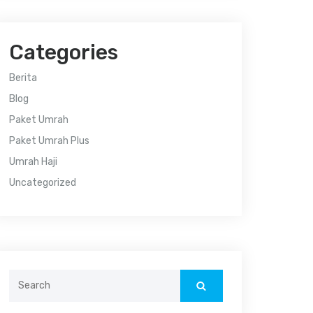
Categories
Berita
Blog
Paket Umrah
Paket Umrah Plus
Umrah Haji
Uncategorized
Search
for: