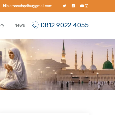
hilalamanahqolbu@gmail.com
0812 9022 4055
ery
News