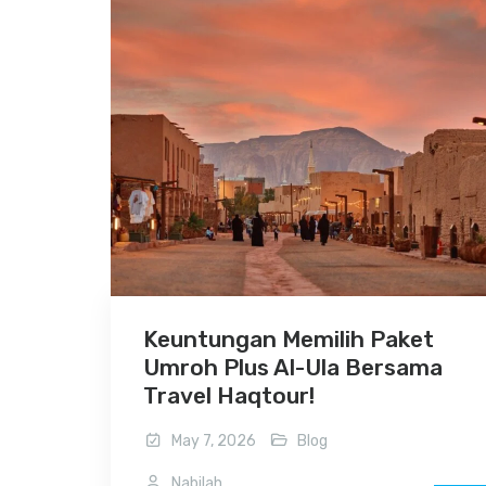
Keuntungan Memilih Paket
Umroh Plus Al-Ula Bersama
Travel Haqtour!
May 7, 2026
Blog
Nabilah