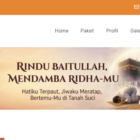
Home
Paket
Profil
Gal