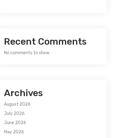
Recent Comments
No comments to show.
Archives
August 2026
July 2026
June 2026
May 2026