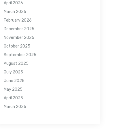
April 2026
March 2026
February 2026
December 2025
November 2025
October 2025
September 2025
August 2025
July 2025
June 2025
May 2025
April 2025
March 2025