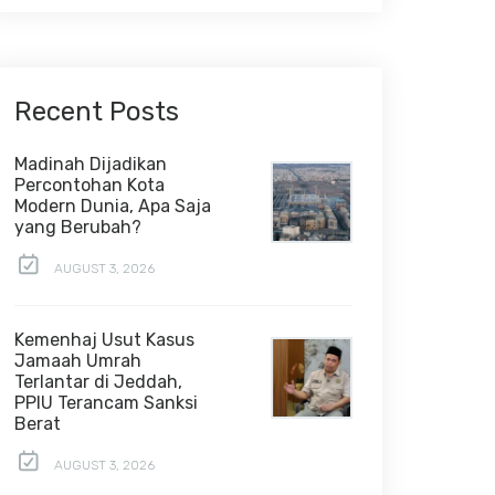
Recent Posts
Madinah Dijadikan
Percontohan Kota
Modern Dunia, Apa Saja
yang Berubah?
AUGUST 3, 2026
Kemenhaj Usut Kasus
Jamaah Umrah
Terlantar di Jeddah,
PPIU Terancam Sanksi
Berat
AUGUST 3, 2026